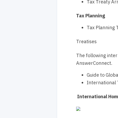
Tax Treaty Ar
Tax Planning
Tax Planning T
Treatises
The following inter
AnswerConnect.
Guide to Glob
International 
International Ho