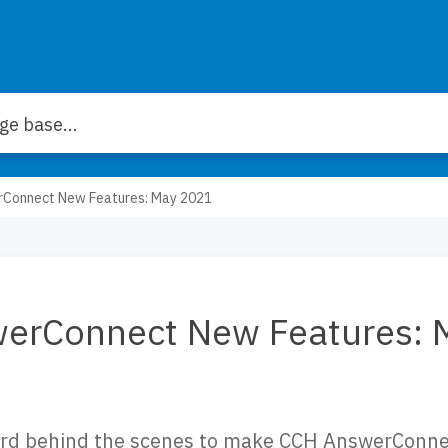
Connect New Features: May 2021
erConnect New Features: 
rd behind the scenes to make CCH AnswerConnec