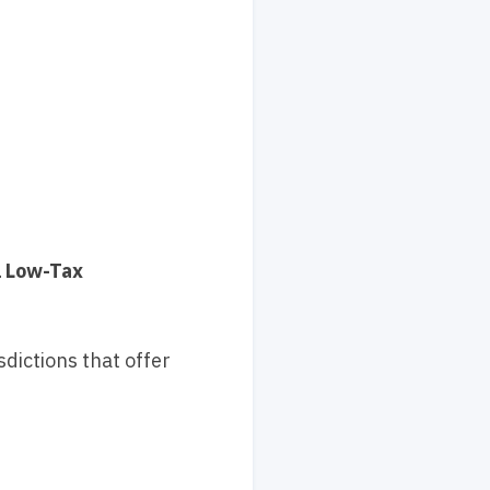
l Low-Tax
dictions that offer