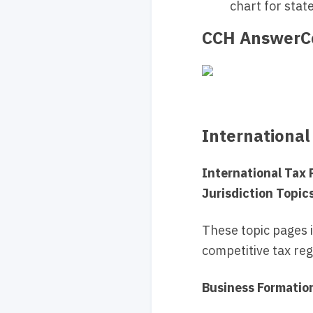
chart for stat
CCH AnswerCo
International
International Tax
Jurisdiction Topic
These topic pages 
competitive tax regi
Business Formatio