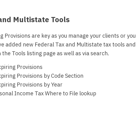
nd Multistate Tools
g Provisions are key as you manage your clients or your
ve added new Federal Tax and Multistate tax tools and
 the Tools listing page as well as via search.
piring Provisions
piring Provisions by Code Section
piring Provisions by Year
rsonal Income Tax Where to File lookup