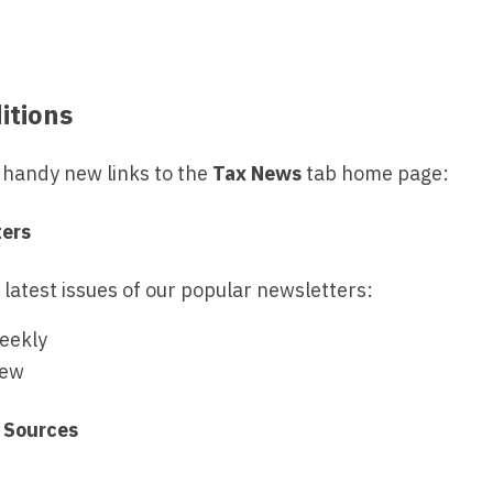
itions
handy new links to the
Tax News
tab home page:
ters
 latest issues of our popular newsletters:
eekly
iew
 Sources