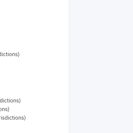
ictions)
dictions)
ons)
isdictions)