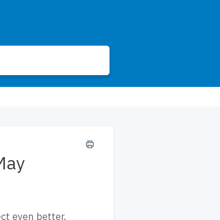
May
t even better.