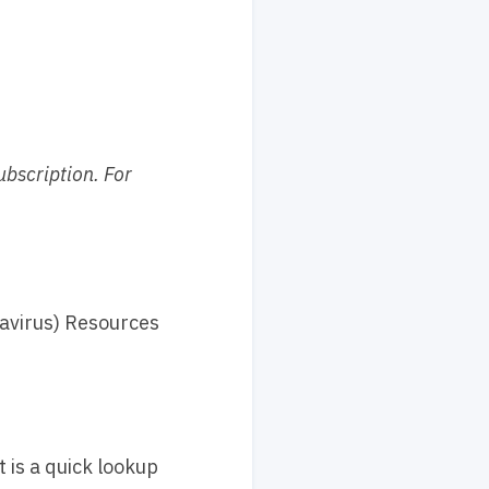
ubscription. For
navirus) Resources
is a quick lookup