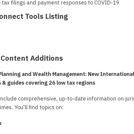
e tax filings and payment responses to COVID-19
nnect Tools Listing
 Content Additions
 Planning and Wealth Management: New Internationa
s & guides covering 26 low tax regions
include comprehensive, up-to-date information on juris
mes. You’ll find topics on:
n