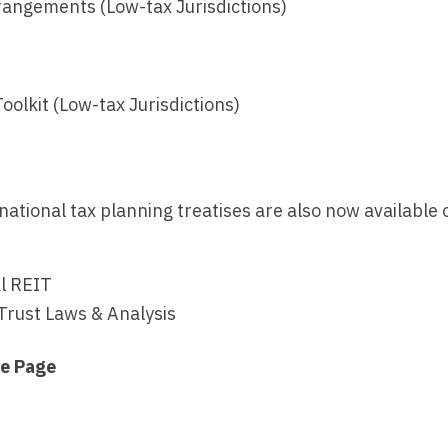
rangements (Low-tax Jurisdictions)
oolkit (Low-tax Jurisdictions)
national tax planning treatises are also now available
al REIT
Trust Laws & Analysis
me Page