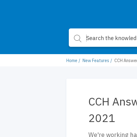
Home
New Features
CCH Answer
CCH Answ
2021
We're working ha