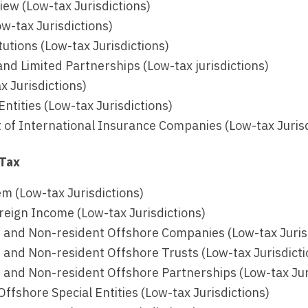
ew (Low-tax Jurisdictions)
w-tax Jurisdictions)
itutions (Low-tax Jurisdictions)
nd Limited Partnerships (Low-tax jurisdictions)
x Jurisdictions)
Entities (Low-tax Jurisdictions)
 of International Insurance Companies (Low-tax Jurisd
 Tax
m (Low-tax Jurisdictions)
reign Income (Low-tax Jurisdictions)
 and Non-resident Offshore Companies (Low-tax Juris
 and Non-resident Offshore Trusts (Low-tax Jurisdicti
 and Non-resident Offshore Partnerships (Low-tax Jur
ffshore Special Entities (Low-tax Jurisdictions)