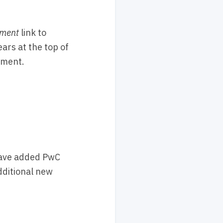
ment
link to
ars at the top of
ument.
have added PwC
additional new