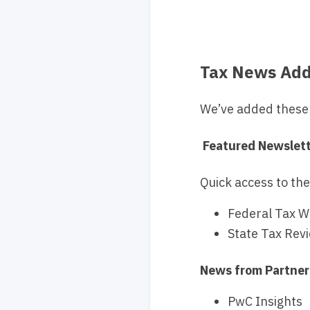
Tax News Add
We’ve added these 
Featured Newslet
Quick access to the
Federal Tax W
State Tax Rev
News from Partner
PwC Insights