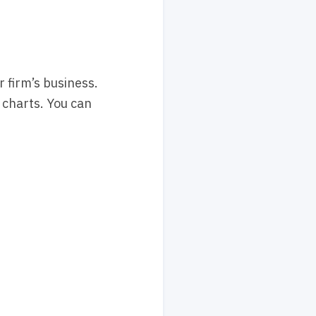
 firm’s business.
 charts. You can