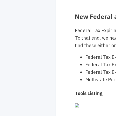
New Federal a
Federal Tax Expirin
To that end, we ha
find these either on
Federal Tax Ex
Federal Tax Ex
Federal Tax Ex
Multistate Pe
Tools Listing