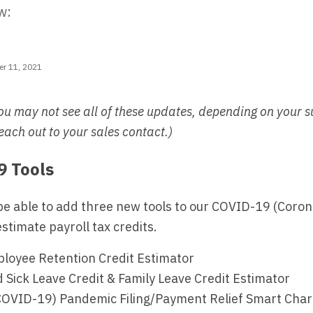
w:
r 11, 2021
ou may not see all of these updates, depending on your s
each out to your sales contact.)
 Tools
be able to add three new tools to our COVID-19 (Coro
estimate payroll tax credits.
oyee Retention Credit Estimator
Sick Leave Credit & Family Leave Credit Estimator
COVID-19) Pandemic Filing/Payment Relief Smart Chart 