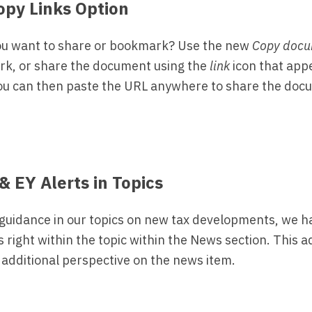
opy Links Option
ou want to share or bookmark? Use the new
Copy docu
rk, or share the document using the
link
icon that appe
ou can then paste the URL anywhere to share the doc
& EY Alerts in Topics
 guidance in our topics on new tax developments, we 
s right within the topic within the News section. This 
 additional perspective on the news item.