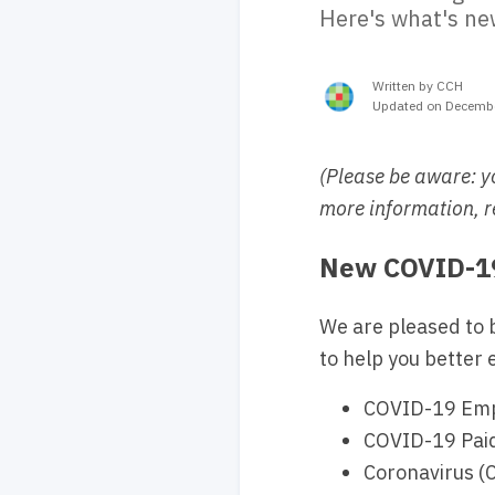
Here's what's ne
Written by CCH
Updated on Decembe
(Please be aware: y
more information, r
New COVID-19
We are pleased to 
to help you better 
COVID-19 Empl
COVID-19 Paid 
Coronavirus (