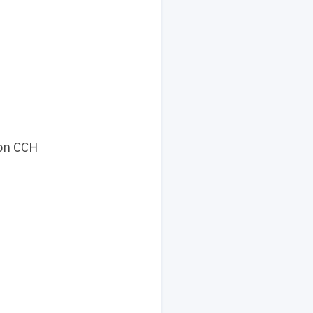
 on CCH