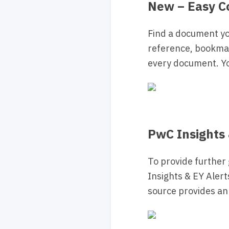
New – Easy C
Find a document y
reference, bookma
every document. Y
PwC Insights 
To provide further
Insights & EY Alert
source provides an