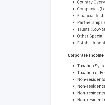
Country Overvi
Companies (Lo
Financial Inst
Partnerships a
Trusts (Low-ta
Other Special 
Establishment
Corporate Income
Taxation Syste
Taxation of Fo
Non-residents
Non-residents
Non-residents
Non-resident O